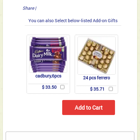
Share
|
You can also Select below-listed Add-on Gifts
cadbury,6pcs
24 pcs ferrero
$ 33.50
$ 35.71