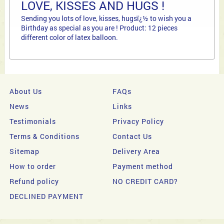
LOVE, KISSES AND HUGS !
Sending you lots of love, kisses, hugsï¿½ to wish you a
Birthday as special as you are ! Product: 12 pieces
different color of latex balloon.
About Us
FAQs
News
Links
Testimonials
Privacy Policy
Terms & Conditions
Contact Us
Sitemap
Delivery Area
How to order
Payment method
Refund policy
NO CREDIT CARD?
DECLINED PAYMENT