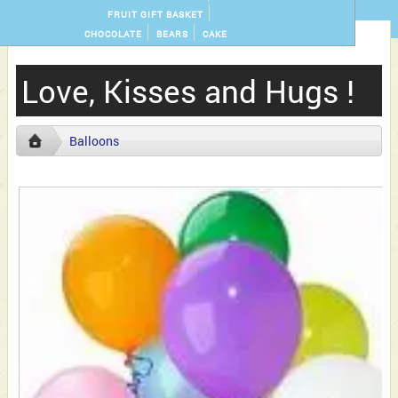
FRUIT GIFT BASKET
CHOCOLATE
BEARS
CAKE
Love, Kisses and Hugs !
Balloons