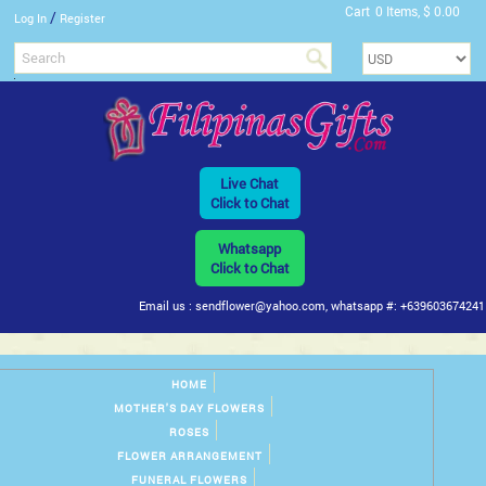
Cart
0 Items, $ 0.00
/
Log In
Register
Live Chat
Click to Chat
Whatsapp
Click to Chat
Email us : sendflower@yahoo.com, whatsapp #: +639603674241
HOME
MOTHER'S DAY FLOWERS
ROSES
FLOWER ARRANGEMENT
FUNERAL FLOWERS