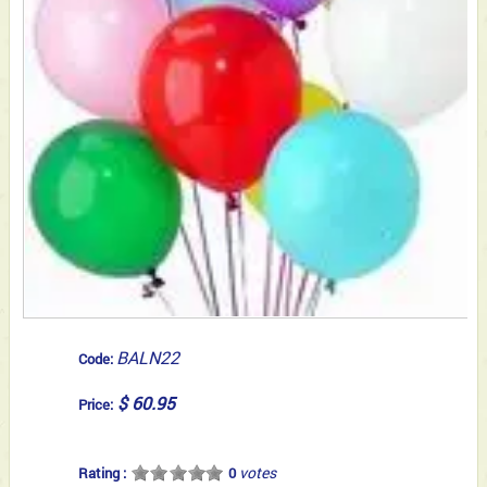
BALN22
Code:
$ 60.95
Price:
votes
Rating :
0