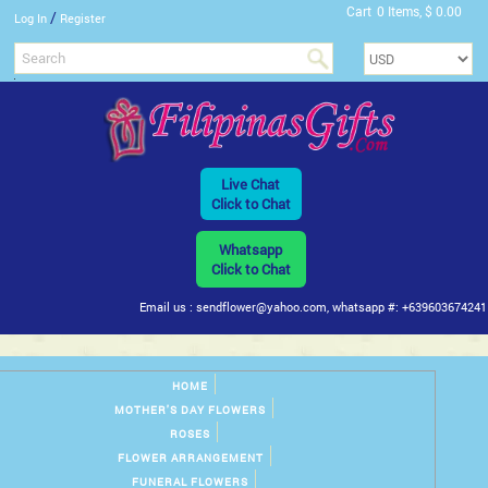
Cart
0 Items, $ 0.00
/
Log In
Register
Live Chat
Click to Chat
Whatsapp
Click to Chat
Email us : sendflower@yahoo.com, whatsapp #: +639603674241
HOME
MOTHER'S DAY FLOWERS
ROSES
FLOWER ARRANGEMENT
FUNERAL FLOWERS