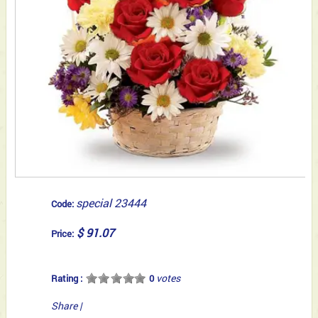
special 23444
Code:
$ 91.07
Price:
votes
Rating :
0
Share
|