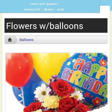
FRUIT GIFT BASKET
CHOCOLATE
BEARS
CAKE
Flowers w/balloons
Balloons