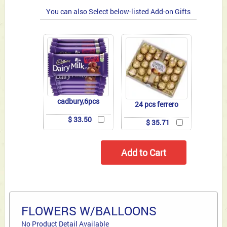
You can also Select below-listed Add-on Gifts
cadbury,6pcs
24 pcs ferrero
$ 33.50
$ 35.71
FLOWERS W/BALLOONS
No Product Detail Available