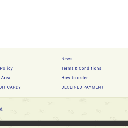
News
 Policy
Terms & Conditions
y Area
How to order
DIT CARD?
DECLINED PAYMENT
d.