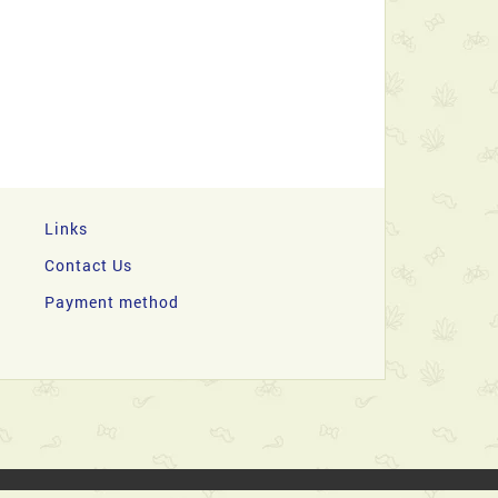
Links
Contact Us
Payment method