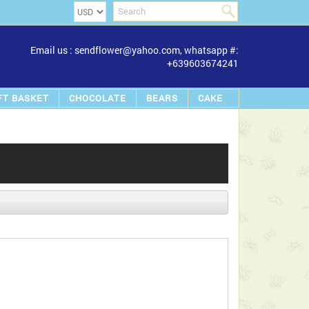
Email us : sendflower@yahoo.com, whatsapp #:
+639603674241
FT BASKET
CHOCOLATE
BEARS
CAKE