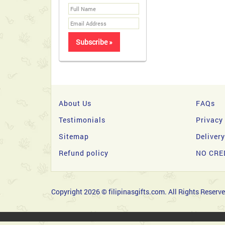
About Us
FAQs
Testimonials
Privacy
Sitemap
Deliver
Refund policy
NO CRE
Copyright 2026 © filipinasgifts.com. All Rights Reserve