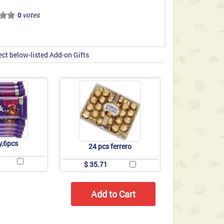
votes
0
ect below-listed Add-on Gifts
y,6pcs
24 pcs ferrero
$ 35.71