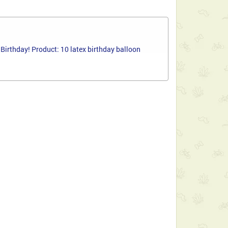
Birthday! Product: 10 latex birthday balloon