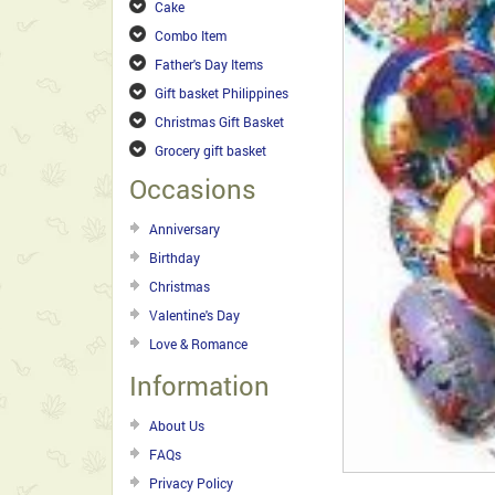
Cake
Combo Item
Father's Day Items
Gift basket Philippines
Christmas Gift Basket
Grocery gift basket
Occasions
Anniversary
Birthday
Christmas
Valentine's Day
Love & Romance
Information
About Us
FAQs
Privacy Policy