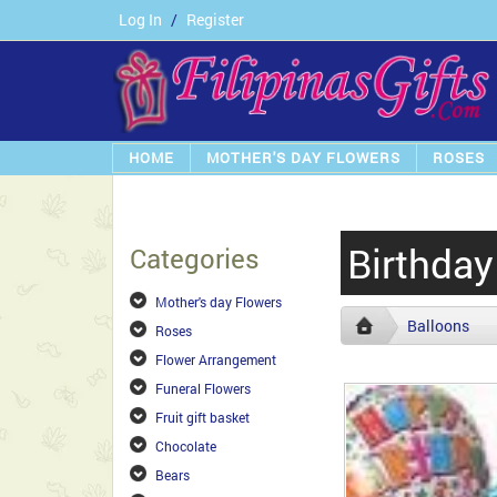
Log In
/
Register
HOME
MOTHER'S DAY FLOWERS
ROSES
Birthday
Categories
Mother's day Flowers
Balloons
Roses
Flower Arrangement
Funeral Flowers
Fruit gift basket
Chocolate
Bears