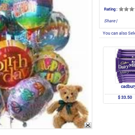
Rating :
Share
|
You can also Sel
cadbur
$ 33.50