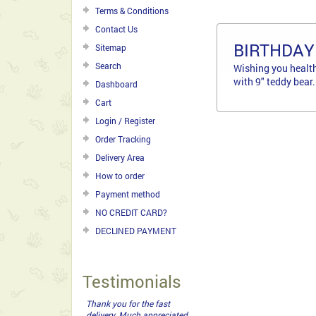
Terms & Conditions
Contact Us
BIRTHDAY
Sitemap
Search
Wishing you health
with 9" teddy bear.
Dashboard
Cart
Login / Register
Order Tracking
Delivery Area
How to order
Payment method
NO CREDIT CARD?
DECLINED PAYMENT
Testimonials
Thank you for the fast
delivery. Much appreciated.