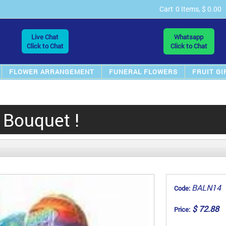
Cart
0 Items, $ 0.00
Live Chat
Whatsapp
Click to Chat
Click to Chat
FLOWER ARRANGEMENT
FUNERAL FLOWERS
FRUIT GI
 Bouquet !
BALN14
Code:
$ 72.88
Price: