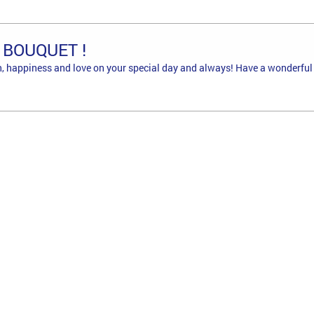
 BOUQUET !
, happiness and love on your special day and always! Have a wonderful 