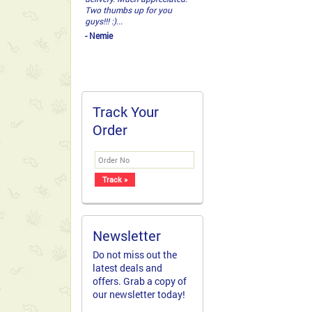
Two thumbs up for you
guys!!! :)...
- Nemie
Track Your
Order
Newsletter
Do not miss out the
latest deals and
offers. Grab a copy of
our newsletter today!