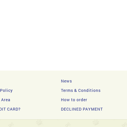
News
 Policy
Terms & Conditions
y Area
How to order
DIT CARD?
DECLINED PAYMENT
d.