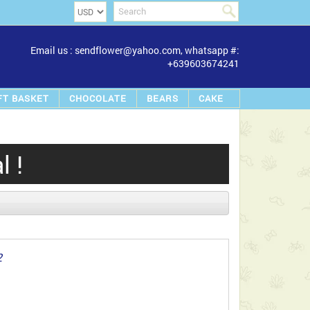
Email us : sendflower@yahoo.com, whatsapp #:
+639603674241
FT BASKET
CHOCOLATE
BEARS
CAKE
 !
2