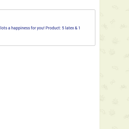
ots a happiness for you! Product: 5 latex & 1