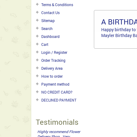
Terms & Conditions
Contact Us
A BIRTHD
Sitemap
Search
Happy birthday to 
Mayler Birthday Ba
Dashboard
Cart
Login / Register
Order Tracking
Delivery Area
How to order
Payment method
NO CREDIT CARD?
DECLINED PAYMENT
Testimonials
The bouquet was perfect,
thank you for your help