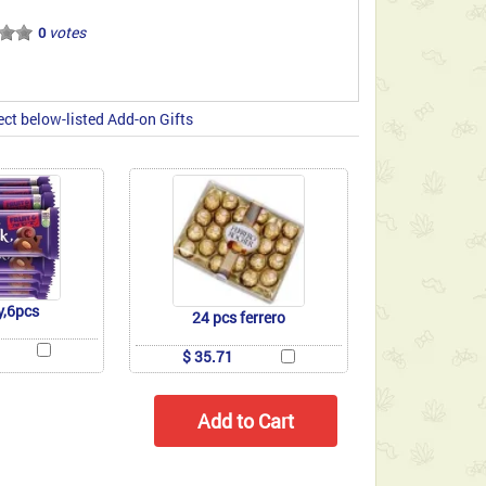
votes
0
ect below-listed Add-on Gifts
y,6pcs
24 pcs ferrero
$ 35.71