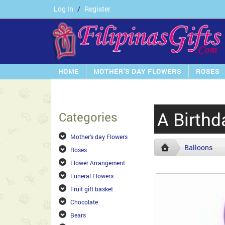
Log In
/
Register
HOME
MOTHER'S DAY FLOWERS
ROSES
A Birthd
Categories
Mother's day Flowers
Balloons
Roses
Flower Arrangement
Funeral Flowers
Fruit gift basket
Chocolate
Bears