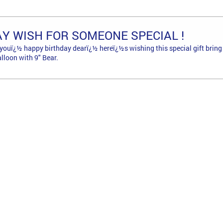
AY WISH FOR SOMEONE SPECIAL !
youï¿½ happy birthday dearï¿½ hereï¿½s wishing this special gift bring l
lloon with 9" Bear.