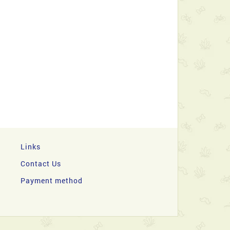
Links
Contact Us
Payment method