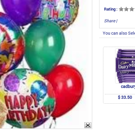
Rating :
Share
|
You can also Sel
cadbur
$ 33.50