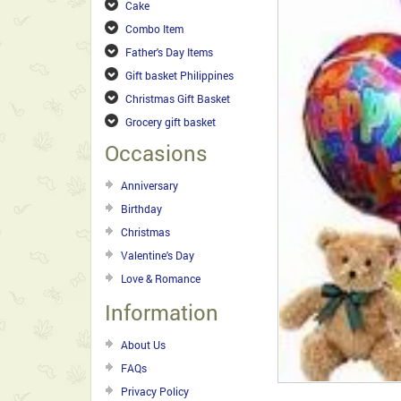
Cake
Combo Item
Father's Day Items
Gift basket Philippines
Christmas Gift Basket
Grocery gift basket
Occasions
Anniversary
Birthday
Christmas
Valentine's Day
Love & Romance
Information
About Us
FAQs
Privacy Policy