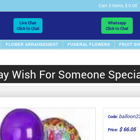
Cart
0 Items, $ 0.00
Live Chat
Whatsapp
Click to Chat
Click to Chat
FLOWER ARRANGEMENT
FUNERAL FLOWERS
FRUIT GI
ay Wish For Someone Special
balloon2
Code:
$ 66.05
Price: