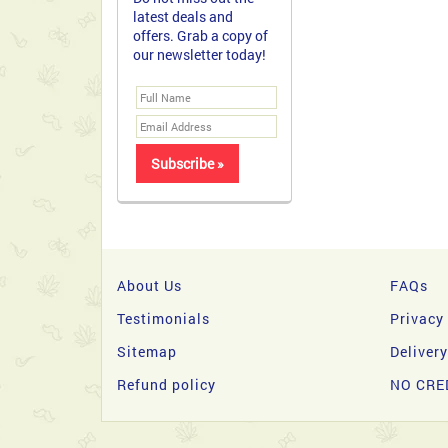
About Us
FAQs
Testimonials
Privacy
Sitemap
Deliver
Refund policy
NO CRE
Copyright 2026 © filipinasgifts.com. All Rights Reserve