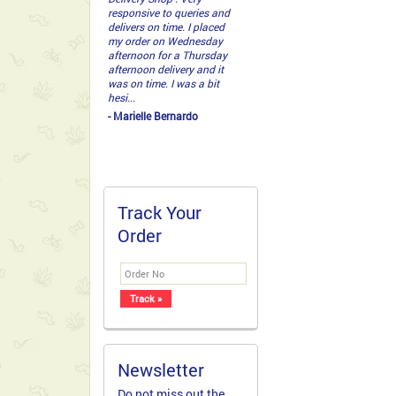
getting it right. ...
- Ronald thump
Track Your
Order
Newsletter
Do not miss out the
latest deals and
offers. Grab a copy of
our newsletter today!