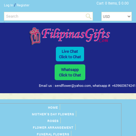
Cart
0 Items, $ 0.00
/
Log In
Register
Live Chat
Click to Chat
Whatsapp
Click to Chat
Email us : sendflower@yahoo.com, whatsapp #: +639603674241
HOME
MOTHER'S DAY FLOWERS
ROSES
FLOWER ARRANGEMENT
FUNERAL FLOWERS