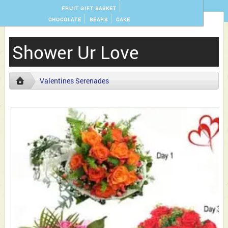
FRUIT GIFT BASKET
CHOCOLATE
BEARS
CAKE
Shower Ur Love
Valentines Serenades