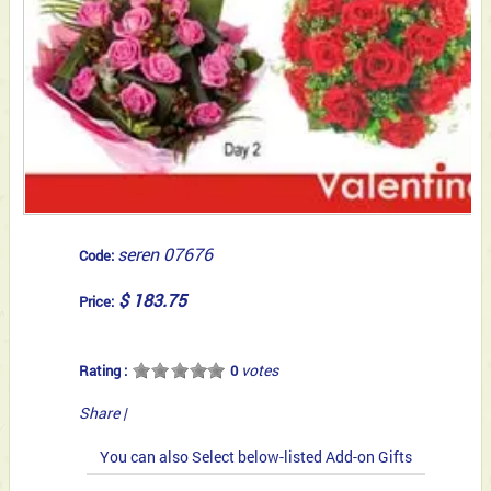
seren 07676
Code:
$ 183.75
Price:
votes
Rating :
0
Share
|
You can also Select below-listed Add-on Gifts