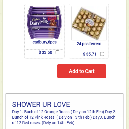
cadbury,6pcs
24 pcs ferrero
$ 33.50
$ 35.71
SHOWER UR LOVE
Day 1. Buch of 12 Orange Roses.( Dely on 12th Feb) Day 2.
Bunch of 12 Pink Roses. ( Dely on 13 th Feb ) Day3. Bunch
of 12 Red roses. (Dely on 14th Feb)