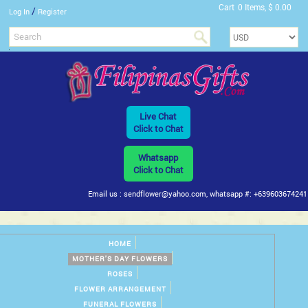
Cart
0 Items, $ 0.00
/
Log In
Register
Live Chat
Click to Chat
Whatsapp
Click to Chat
Email us : sendflower@yahoo.com, whatsapp #: +639603674241
HOME
MOTHER'S DAY FLOWERS
ROSES
FLOWER ARRANGEMENT
FUNERAL FLOWERS