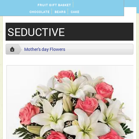
FRUIT GIFT BASKET
CHOCOLATE
BEARS
CAKE
SEDUCTIVE
Mother's day Flowers