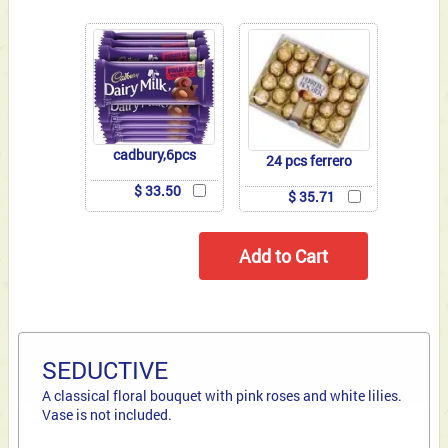
cadbury,6pcs
24 pcs ferrero
$ 33.50
$ 35.71
SEDUCTIVE
A classical floral bouquet with pink roses and white lilies.
Vase is not included.