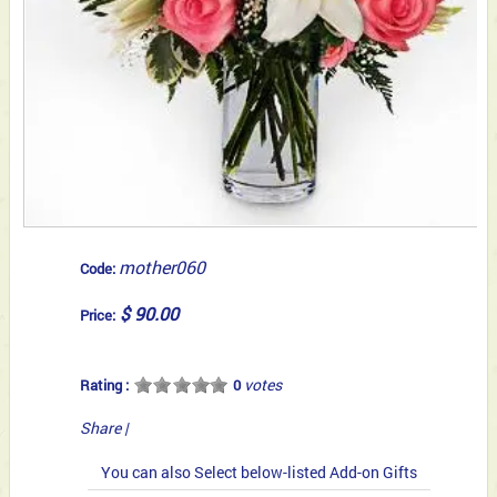
mother060
Code:
$ 90.00
Price:
votes
Rating :
0
Share
|
You can also Select below-listed Add-on Gifts