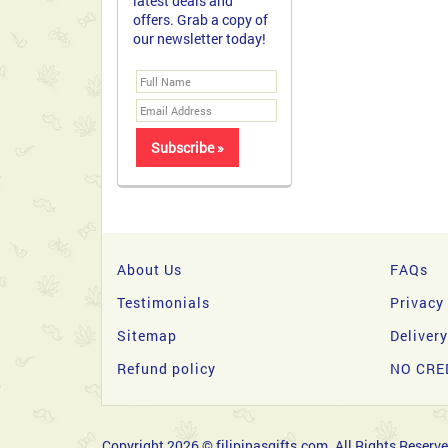
latest deals and
offers. Grab a copy of
our newsletter today!
About Us
FAQs
Testimonials
Privacy
Sitemap
Deliver
Refund policy
NO CRE
Copyright 2026 © filipinasgifts.com. All Rights Reserve