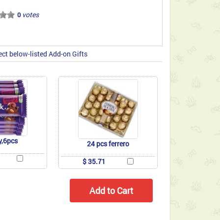
votes
0
ect below-listed Add-on Gifts
y,6pcs
24 pcs ferrero
$ 35.71