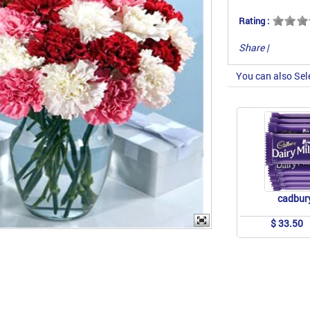
Rating :
Share
|
You can also Sel
cadbur
$ 33.50