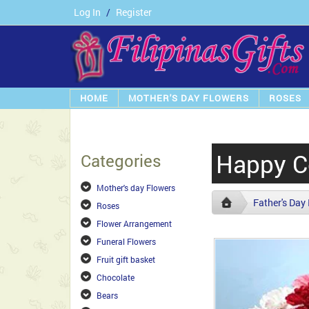
Log In
/
Register
HOME
MOTHER'S DAY FLOWERS
ROSES
Happy C
Categories
Mother's day Flowers
Father's Day
Roses
Flower Arrangement
Funeral Flowers
Fruit gift basket
Chocolate
Bears