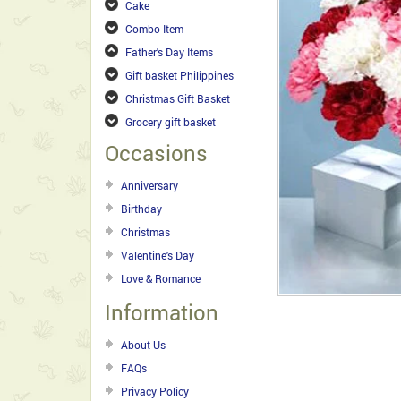
Cake
Combo Item
Father's Day Items
Gift basket Philippines
Christmas Gift Basket
Grocery gift basket
Occasions
Anniversary
Birthday
Christmas
Valentine's Day
Love & Romance
Information
About Us
FAQs
Privacy Policy