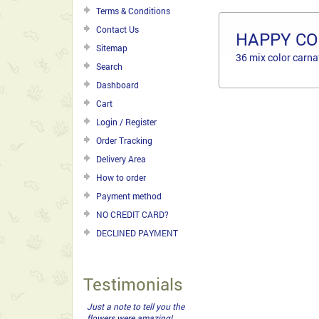
Terms & Conditions
Contact Us
HAPPY CO
Sitemap
36 mix color carna
Search
Dashboard
Cart
Login / Register
Order Tracking
Delivery Area
How to order
Payment method
NO CREDIT CARD?
DECLINED PAYMENT
Testimonials
Just a note to tell you the
flowers were amazing!