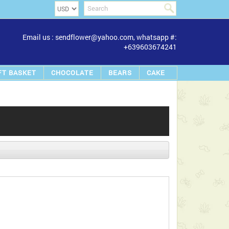
Email us : sendflower@yahoo.com, whatsapp #:
+639603674241
FT BASKET
CHOCOLATE
BEARS
CAKE