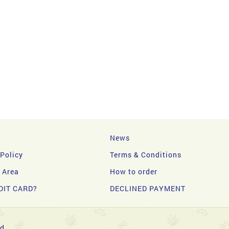
News
 Policy
Terms & Conditions
y Area
How to order
DIT CARD?
DECLINED PAYMENT
d.