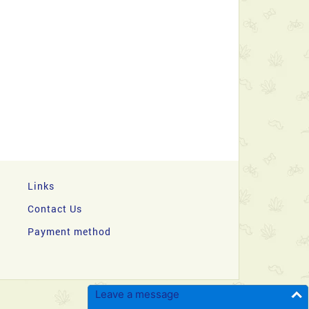
Links
Contact Us
Payment method
Leave a message