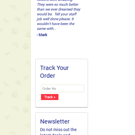
They were so much better
than we ever dreamed they
would be. Tell your staff
job well done please. It
wouldn't have been the
same with...
- Mark
Track Your
Order
Newsletter
Do not miss out the