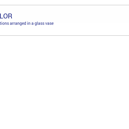
LOR
tions arranged in a glass vase