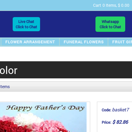
Cart
0 Items, $ 0.00
Live Chat
Whatsapp
Click to Chat
Click to Chat
FLOWER ARRANGEMENT
FUNERAL FLOWERS
FRUIT GI
olor
 Items
basket7
Code:
$ 82.86
Price: