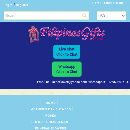
Cart
0 Items, $ 0.00
/
Log In
Register
Live Chat
Click to Chat
Whatsapp
Click to Chat
Email us : sendflower@yahoo.com, whatsapp #: +639603674241
HOME
MOTHER'S DAY FLOWERS
ROSES
FLOWER ARRANGEMENT
FUNERAL FLOWERS