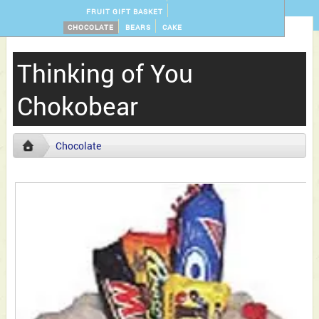
FRUIT GIFT BASKET
CHOCOLATE
BEARS
CAKE
Thinking of You
Chokobear
Chocolate