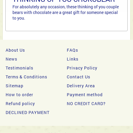
For absolutely any occasion, these thinking of you couple
bears with chocolate are a great gift for someone special
to you.
About Us
FAQs
News
Links
Testimonials
Privacy Policy
Terms & Conditions
Contact Us
Sitemap
Delivery Area
How to order
Payment method
Refund policy
NO CREDIT CARD?
DECLINED PAYMENT