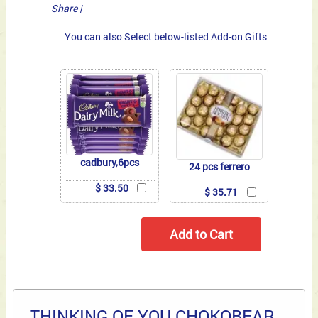
Share
|
You can also Select below-listed Add-on Gifts
cadbury,6pcs
24 pcs ferrero
$ 33.50
$ 35.71
THINKING OF YOU CHOKOBEAR