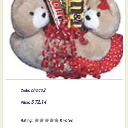
choco2
Code:
$ 72.14
Price:
votes
Rating :
0