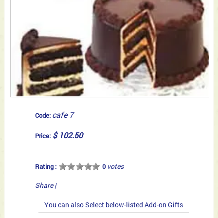
cafe 7
Code:
$ 102.50
Price:
votes
Rating :
0
Share
|
You can also Select below-listed Add-on Gifts