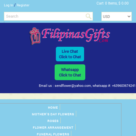
Cart
0 Items, $ 0.00
/
Log In
Register
Live Chat
Click to Chat
Whatsapp
Click to Chat
Email us : sendflower@yahoo.com, whatsapp #: +639603674241
HOME
MOTHER'S DAY FLOWERS
ROSES
FLOWER ARRANGEMENT
FUNERAL FLOWERS