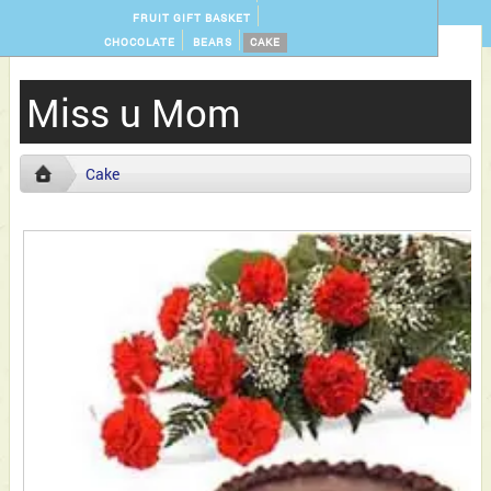
FRUIT GIFT BASKET
CHOCOLATE
BEARS
CAKE
Miss u Mom
Cake