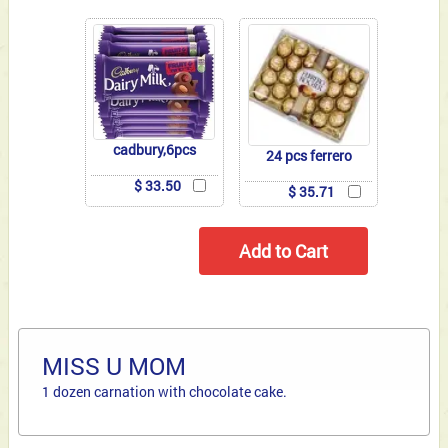
cadbury,6pcs
24 pcs ferrero
$ 33.50
$ 35.71
MISS U MOM
1 dozen carnation with chocolate cake.